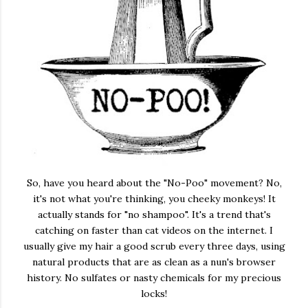
So, have you heard about the "No-Poo" movement? No,
it's not what you're thinking, you cheeky monkeys! It
actually stands for "no shampoo". It's a trend that's
catching on faster than cat videos on the internet. I
usually give my hair a good scrub every three days, using
natural products that are as clean as a nun's browser
history. No sulfates or nasty chemicals for my precious
locks!