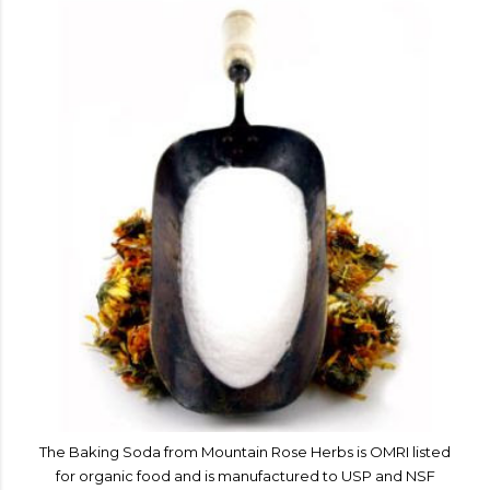
The Baking Soda from Mountain Rose Herbs is OMRI listed
for organic food and is manufactured to USP and NSF