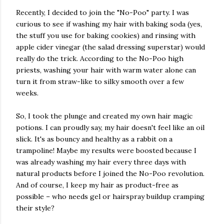
Recently, I decided to join the "No-Poo" party. I was
curious to see if washing my hair with baking soda (yes,
the stuff you use for baking cookies) and rinsing with
apple cider vinegar (the salad dressing superstar) would
really do the trick. According to the No-Poo high
priests, washing your hair with warm water alone can
turn it from straw-like to silky smooth over a few
weeks.
So, I took the plunge and created my own hair magic
potions. I can proudly say, my hair doesn't feel like an oil
slick. It's as bouncy and healthy as a rabbit on a
trampoline! Maybe my results were boosted because I
was already washing my hair every three days with
natural products before I joined the No-Poo revolution.
And of course, I keep my hair as product-free as
possible – who needs gel or hairspray buildup cramping
their style?