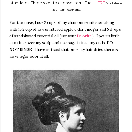
standards. Three sizes to choose from. Click
HERE
.
*Photo from
Mountain Rose Herbs.
For the rinse, I use 2 cups of my chamomile infusion along
with 1/2 cup of raw unfiltered apple cider vinegar and 5 drops
of sandalwood essential oil (use your
favorite
!). I pour a little
at a time over my scalp and massage it into my ends. DO
NOT RINSE. I have noticed that once my hair dries there is
no vinegar odor at all.