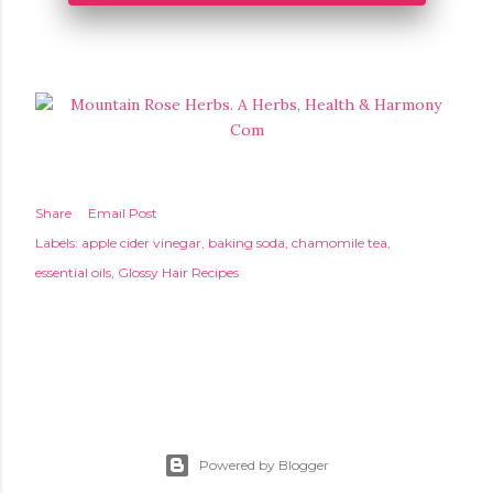
Share
Email Post
Labels:
apple cider vinegar
baking soda
chamomile tea
essential oils
Glossy Hair Recipes
Powered by Blogger