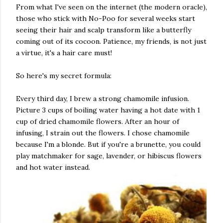
From what I've seen on the internet (the modern oracle),
those who stick with No-Poo for several weeks start
seeing their hair and scalp transform like a butterfly
coming out of its cocoon. Patience, my friends, is not just
a virtue, it's a hair care must!
So here's my secret formula:
Every third day, I brew a strong chamomile infusion.
Picture 3 cups of boiling water having a hot date with 1
cup of dried chamomile flowers. After an hour of
infusing, I strain out the flowers. I chose chamomile
because I'm a blonde. But if you're a brunette, you could
play matchmaker for sage, lavender, or hibiscus flowers
and hot water instead.