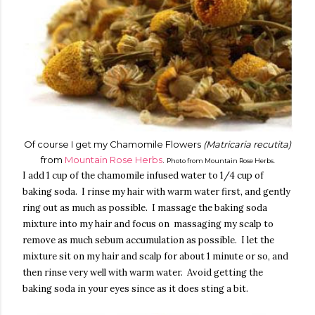
Of course I get my Chamomile Flowers
(Matricaria recutita)
from
Mountain Rose Herbs
.
Photo from Mountain Rose Herbs.
I add 1 cup of the chamomile infused water to 1/4 cup of
baking soda. I rinse my hair with warm water first, and gently
ring out as much as possible. I massage the baking soda
mixture into my hair and focus on massaging my scalp to
remove as much sebum accumulation as possible. I let the
mixture sit on my hair and scalp for about 1 minute or so, and
then rinse very well with warm water. Avoid getting the
baking soda in your eyes since as it does sting a bit.