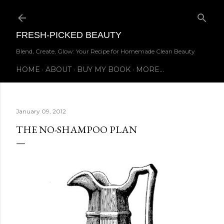
Skip to main content
FRESH-PICKED BEAUTY
Blend, Create, Glow: Your Recipe for Homemade Clean Beauty
HOME
ABOUT
BUY MY BOOK
MORE…
January 09, 2012
THE NO-SHAMPOO PLAN