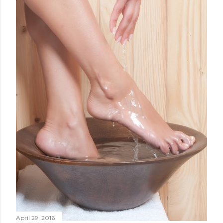
April 29, 2016