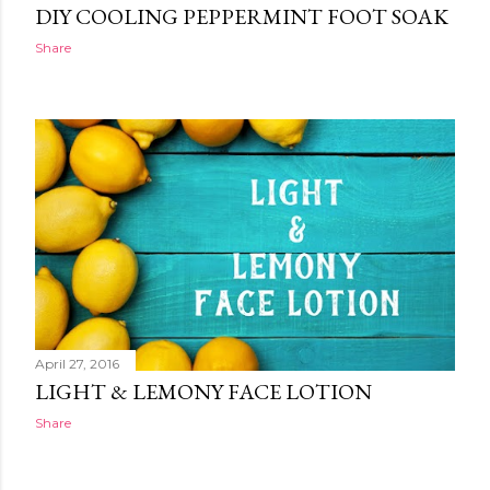
DIY COOLING PEPPERMINT FOOT SOAK
Share
April 27, 2016
LIGHT & LEMONY FACE LOTION
Share