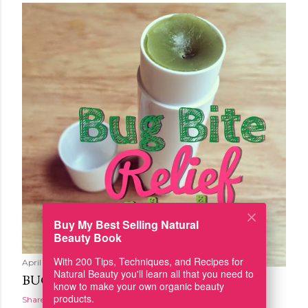
Buy My Best Selling Natural
Beauty Book
With 200 Tips, Techniques, and Recipes for
April 19, 2016
Natural Beauty you'll learn all that you need to
BUG BITE RELIEF STICK
know to make your own organic beauty
products.
Share