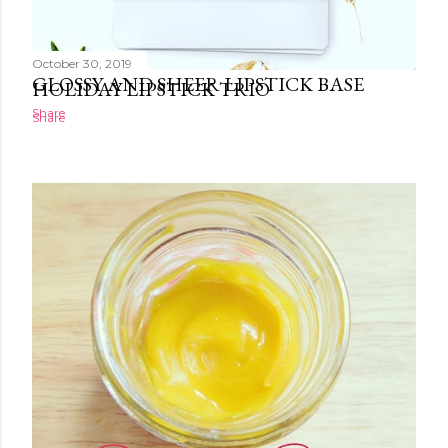
October 30, 2019
October 30, 2019
GLOSSY AND SHEER LIPSTICK BASE
HOLIDAY LIPSTICK TRIO
Share
Share