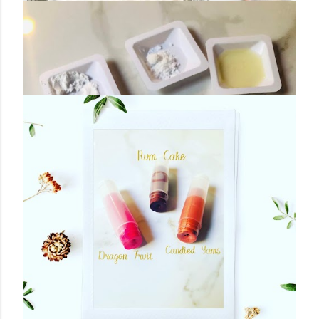
November 26, 2019
COCONUT MILK BATH SOAK
Share