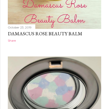
October 23, 2019
DAMASCUS ROSE BEAUTY BALM
Share