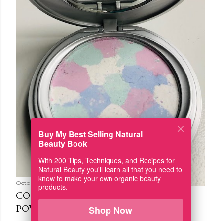
Buy My Best Selling Natural
Beauty Book
With 200 Tips, Techniques, and Recipes for
Natural Beauty you'll learn all that you need to
know to make your own organic beauty
October 09, 2019
products.
COLOR CORRECTING PRESSED
POWDER
Shop Now