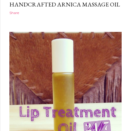
HANDCRAFTED ARNICA MASSAGE OIL
Share