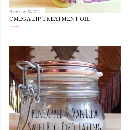
November 12, 2015
OMEGA LIP TREATMENT OIL
Share