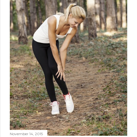
November 14, 2015