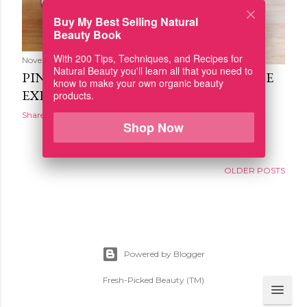
Buy My Best Selling Natural
Beauty Book
With 200 Tips, Techniques, and Recipes for
November 02, 2015
Natural Beauty you'll learn all that you need to
PINEAPPLE AND VANILLA SWEET RICE
know to make your own organic beauty
EXFOLIATING POWDER
products.
Share
Shop Now
OLDER POSTS
Powered by Blogger
Fresh-Picked Beauty (TM)