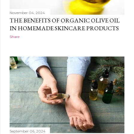
November 04, 2024
THE BENEFITS OF ORGANIC OLIVE OIL
IN HOMEMADE SKINCARE PRODUCTS
Share
September 06, 2024