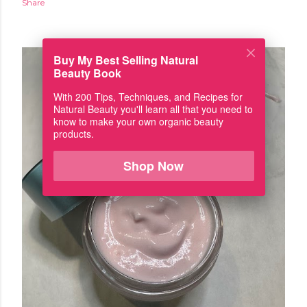
Share
Buy My Best Selling Natural
Beauty Book
With 200 Tips, Techniques, and Recipes for
Natural Beauty you'll learn all that you need to
know to make your own organic beauty
products.
Shop Now