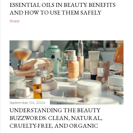
ESSENTIAL OILS IN BEAUTY: BENEFITS
AND HOW TO USE THEM SAFELY
Share
September 04, 2024
UNDERSTANDING THE BEAUTY
BUZZWORDS: CLEAN, NATURAL,
CRUELTY-FREE, AND ORGANIC