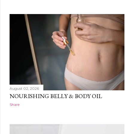
August 02, 2026
NOURISHING BELLY & BODY OIL
Share