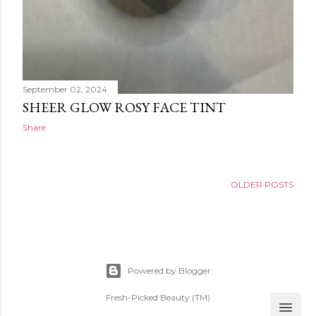
September 02, 2024
SHEER GLOW ROSY FACE TINT
Share
OLDER POSTS
Powered by Blogger
Fresh-Picked Beauty (TM)