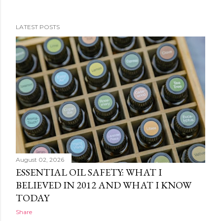
LATEST POSTS
P
o
s
t
s
August 02, 2026
ESSENTIAL OIL SAFETY: WHAT I
BELIEVED IN 2012 AND WHAT I KNOW
TODAY
Share