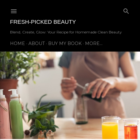
Skip to main content
FRESH-PICKED BEAUTY
Blend, Create, Glow: Your Recipe for Homemade Clean Beauty
HOME
ABOUT
BUY MY BOOK
MORE…