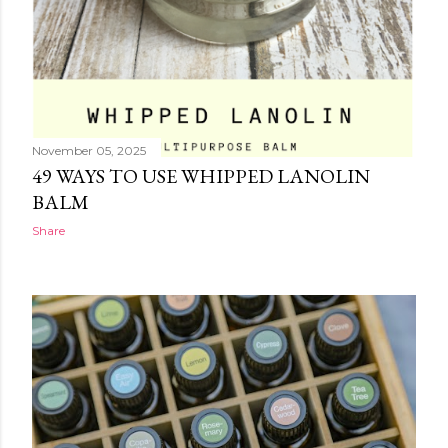
November 05, 2025
49 WAYS TO USE WHIPPED LANOLIN
BALM
Share