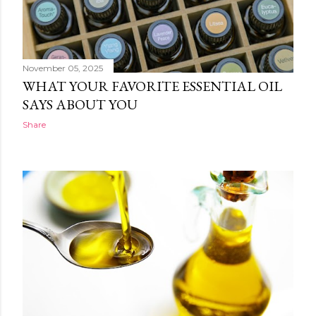
November 05, 2025
WHAT YOUR FAVORITE ESSENTIAL OIL
SAYS ABOUT YOU
Share