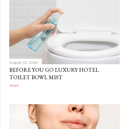
August 02, 2026
BEFORE YOU GO LUXURY HOTEL
TOILET BOWL MIST
Share