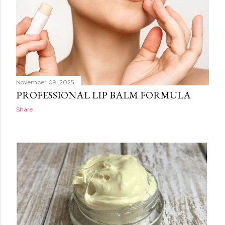
November 09, 2025
PROFESSIONAL LIP BALM FORMULA
Share