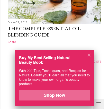
June 02, 2015
THE COMPLETE ESSENTIAL OIL
BLENDING GUIDE
Share
Buy My Best Selling Natural
Beauty Book
OLDER POSTS
With 200 Tips, Techniques, and Recipes for
Natural Beauty you'll learn all that you need to
know to make your own organic beauty
products.
Powered by Blogger
Shop Now
Fresh-Picked Beauty (TM)