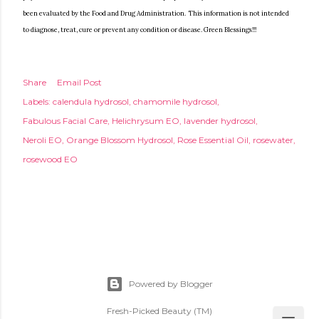
been evaluated by the Food and Drug Administration. This information is not intended
to diagnose, treat, cure or prevent any condition or disease. Green Blessings!!!
Share
Email Post
Labels:
calendula hydrosol
chamomile hydrosol
Fabulous Facial Care
Helichrysum EO
lavender hydrosol
Neroli EO
Orange Blossom Hydrosol
Rose Essential Oil
rosewater
rosewood EO
Powered by Blogger
Fresh-Picked Beauty (TM)