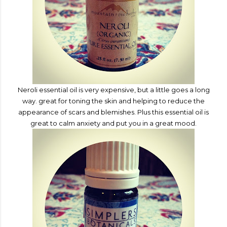
Neroli essential oil is
v
ery expensive, but a little goes a long
way. great for toning the skin and helping to
redu
ce the
appearance
of scars and blemishes. Pl
us this essential oil is
great to calm anxiety and put you in a great mood.