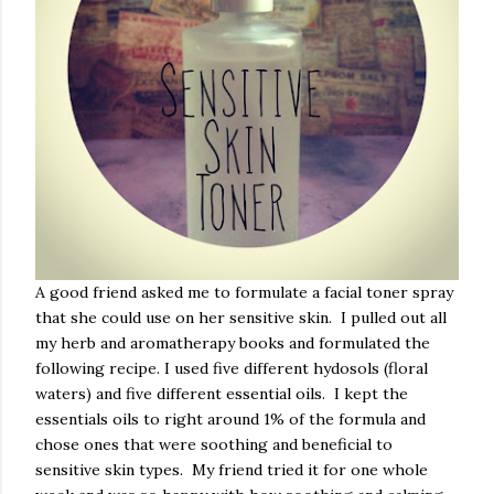
A good friend asked me to formulate a facial toner spray
that she could use on her sensitive skin. I pulled out all
my herb and aromatherapy books and formulated the
following recipe. I used five different hydosols (floral
waters) and five different essential oils. I kept the
essentials oils to right around 1% of the formula and
chose ones that were soothing and beneficial to
sensitive skin types. My friend tried it for one whole