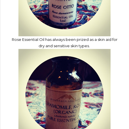
Rose Essential Oil has
always been prized as a skin aid for
dry and sensitive skin types.