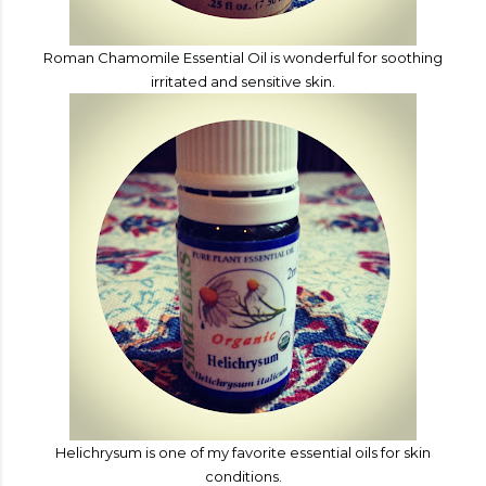
Roman Chamomile
Essential Oi
l is wonderful for soothing
irritated and sensitive skin.
Helichrysum is one of my favorite essential oils for skin
conditions.