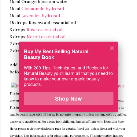
15 ml Orange blossom water
15 ml
Chamomile hydrosol
15 ml
Lavender hydrosol
15 drops Rosewood essential oil
3 drops
Rose essential oil
3 drops
Neroli essential oil
2 drops
Helichrysum essential oil
Buy My Best Selling Natural
2 drops
Roman Chamomile essential oil
Beauty Book
Add all ingredients to a spray bottle. Shake very well
With 200 Tips, Techniques, and Recipes for
before each use.
Natural Beauty you'll learn all that you need to
know to make your own organic beauty
products.
This information is for educational purposes only, it is not intended to treat, cure,
Shop Now
prevent or, diagnose any disease or condition. Nor is it intended to prescribe in any way.
This information is for educational purposes only and may not be complete, nor may its
data be accurate. As with all herbs, Do not take internally unless working with a qualified
and expert practitioner. Keep away from children. I am an affiliate with Mountain Rose
Herbs,please review my disclosure page for details.. Avoid use unless discussed with your
physician. This information is for educational purposes only. This information has not