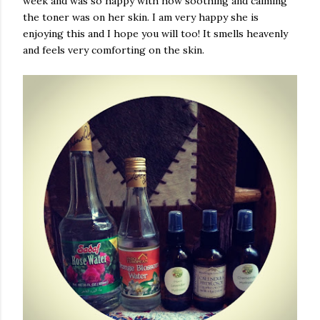
week and was so happy with how soothing and calming
the toner was on her skin. I am very happy she is
enjoying this and I hope you will too! It smells heavenly
and feels very comforting on the skin.