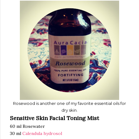
Rosewood is another one of my f
avori
te essential oils
for
dry
skin.
Sensitive Skin Facial Toning Mist
60 ml Rosewater
30 ml
Calendula hydrosol