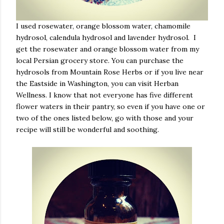
I used rosewater, orange blossom water, chamomile
hydrosol, calendula hydrosol and lavender hydrosol. I
get the rosewater and orange blossom water from my
local Persian grocery store. You can purchase the
hydrosols from Mountain Rose Herbs or if you live near
the Eastside in Washington, you can visit Herban
Wellness. I know that not everyone has five different
flower waters in their pantry, so even if you have one or
two of the ones listed below, go with those and your
recipe will still be wonderful and soothing.