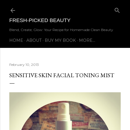
Skip to main content
FRESH-PICKED BEAUTY
Blend, Create, Glow: Your Recipe for Homemade Clean Beauty
HOME
ABOUT
BUY MY BOOK
MORE…
February 10, 2013
SENSITIVE SKIN FACIAL TONING MIST