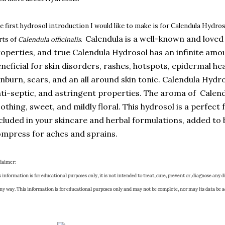
e first hydrosol introduction I would like to make is for Calendula Hydroso
Calendula is a well-known and loved 
rts of
Calendula officinalis
.
operties, and true Calendula Hydrosol has an infinite amou
neficial for skin disorders, rashes, hotspots, epidermal hea
nburn, scars, and an all around skin tonic. Calendula Hydr
ti-septic, and astringent properties. The aroma of Calendu
othing, sweet, and mildly floral. This hydrosol is a perfect 
cluded in your skincare and herbal formulations, added to 
mpress for aches and sprains.
claimer:
 information is for educational purposes only, it is not intended to treat, cure, prevent or, diagnose any di
any way. This information is for educational purposes only and may not be complete, nor may its data be a