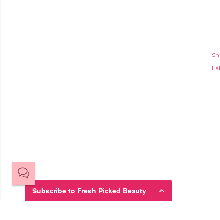
Sh
Lab
Subscribe to Fresh Picked Beauty
Sign up here for the Fresh-Picked Beauty