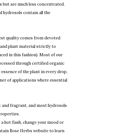
ils but are much less concentrated.
d hydrosols contain all the
ghest quality comes from devoted
 and plant material strictly to
ed in this fashion). Most of our
 processed through certified organic
essence of the plant in every drop,
anner of applications where essential
t and fragrant, and most hydrosols
properties.
l a hot flash, change your mood or
tain Rose Herbs website to learn