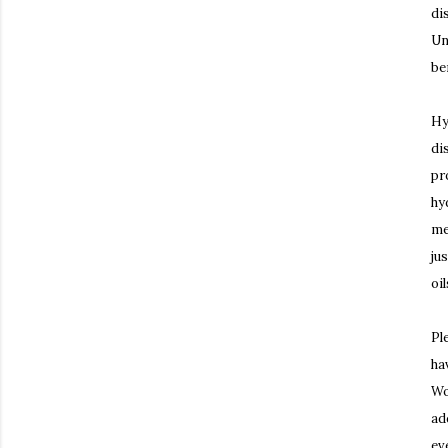
di
Un
be
Hy
di
pr
hy
me
ju
oi
Pl
ha
Wo
ad
ev