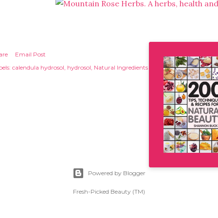
are
Email Post
els:
calendula hydrosol
hydrosol
Natural Ingredients
Powered by Blogger
Fresh-Picked Beauty (TM)