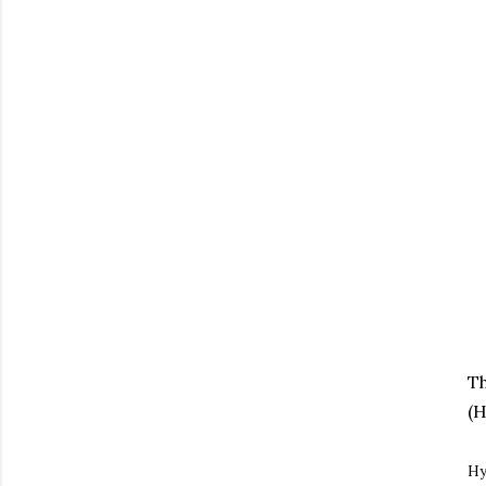
Th
(H
Hy