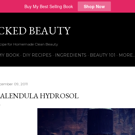
Buy My Best Selling Book
Shop Now
Skip to main content
ICKED BEAUTY
Recipe for Homemade Clean Beauty
MY BOOK
DIY RECIPES
INGREDIENTS
BEAUTY 101
MORE
cember 09, 2011
ALENDULA HYDROSOL