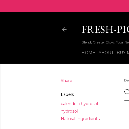
FRESH-P
Blend, Create, Glow: Your 
HOME
ABOUT
BUY 
Share
De
C
Labels
calendula hydrosol
hydrosol
Natural Ingredients