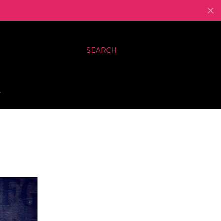
SEARCH
…