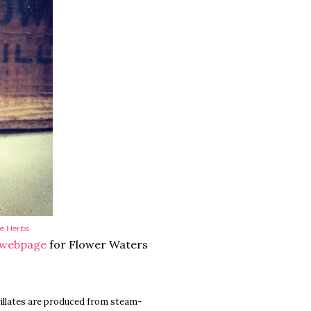
e Herbs
 webpage
for Flower Waters
tillates are produced from steam-