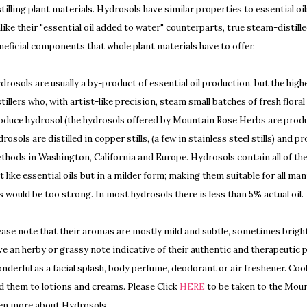
stilling plant materials. Hydrosols have similar properties to essential o
like their "essential oil added to water" counterparts, true steam-distille
neficial components that whole plant materials have to offer.
drosols are usually a by-product of essential oil production, but the hi
stillers who, with artist-like precision, steam small batches of fresh floral
oduce hydrosol (the hydrosols offered by Mountain Rose Herbs are produc
drosols are distilled in copper stills, (a few in stainless steel stills) and
thods in Washington, California and Europe. Hydrosols contain all of the 
st like essential oils but in a milder form; making them suitable for all m
ls would be too strong. In most hydrosols there is less than 5% actual oil.
ease note that their aromas are mostly mild and subtle, sometimes brigh
ve an herby or grassy note indicative of their authentic and therapeutic 
nderful as a facial splash, body perfume, deodorant or air freshener. Coo
d them to lotions and creams. Please Click
HERE
to be taken to the Moun
en more about Hydrosols.