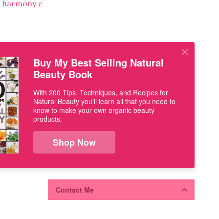
Buy My Best Selling Natural
Beauty Book
With 200 Tips, Techniques, and Recipes for
Natural Beauty you'll learn all that you need to
know to make your own organic beauty
products.
Shop Now
Contact Me
Use the form below to share your