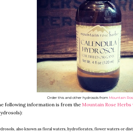
Order this and other hydrosols from
Mountain Ros
e following information is from the
Mountain Rose Herbs
ydrosols):
drosols, also known as floral waters, hydroflorates, flower waters or dis