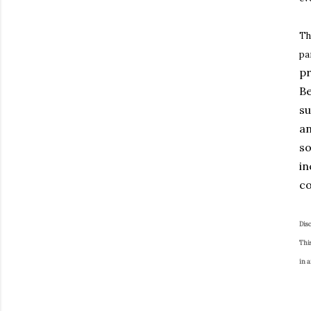
Th
pa
pr
Be
su
an
so
in
co
Dis
This
in 