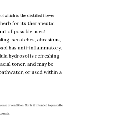
l which is the distilled flower
herb for its therapeutic
nt of possible uses!
ling, scratches, abrasions,
osol has anti-inflammatory,
la hydrosol is refreshing,
facial toner, and may be
bathwater, or used within a
sease or condition. Nor is it intended to prescribe
ccurate.