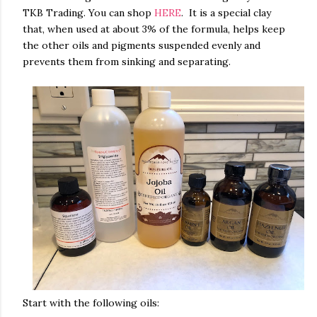
TKB Trading. You can shop
HERE
. It is a special clay
that, when used at about 3% of the formula, helps keep
the other oils and pigments suspended evenly and
prevents them from sinking and separating.
Start with the following oils: