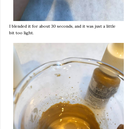
I blended it for about 30 seconds, and it was just a little
bit too light.