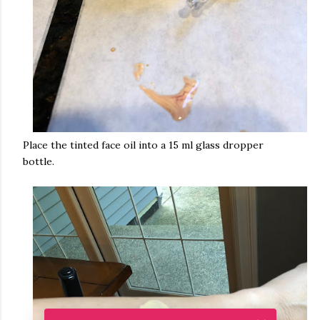
Place the tinted face oil into a 15 ml glass dropper
bottle.