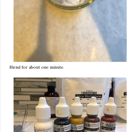
Blend for about one minute.