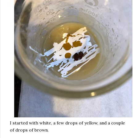
I started with white, a few drops of yellow, and a couple
of drops of brown.