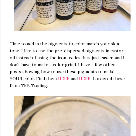
Time to add in the pigments to color match your skin
tone. I like to use the pre-dispersed pigments in castor
oil instead of using the iron oxides. It is just easier, and I
don't have to make a color grind. I have a few other
posts showing how to use these pigments to make
YOUR color. Find them
HERE
and
HERE
. I ordered these
from TKB Trading.