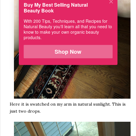
Buy My Best Selling Natural
Beauty Book
With 200 Tips, Techniques, and Recipes for
Natural Beauty you'll learn all that you need to
know to make your own organic beauty
products.
Shop Now
Here it is swatched on my arm in natural sunlight. This is
just two drops.