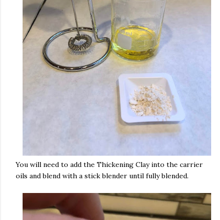
You will need to add the Thickening Clay into the carrier
oils and blend with a stick blender until fully blended.