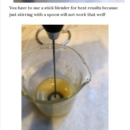
You have to use a stick blender for best results because
just stirring with a spoon will not work that well!