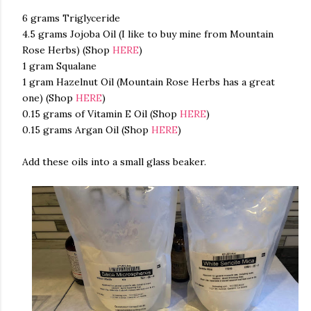
6 grams Triglyceride
4.5 grams Jojoba Oil (I like to buy mine from Mountain
Rose Herbs) (Shop
HERE
)
1 gram Squalane
1 gram Hazelnut Oil (Mountain Rose Herbs has a great
one) (Shop
HERE
)
0.15 grams of Vitamin E Oil (Shop
HERE
)
0.15 grams Argan Oil (Shop
HERE
)
Add these oils into a small glass beaker.