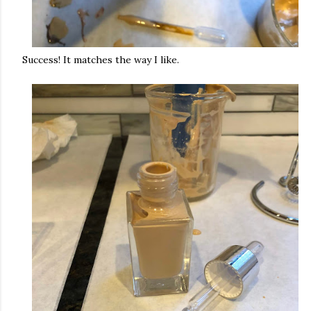
Success! It matches the way I like.