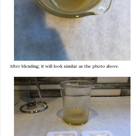
After blending, it will look similar as the photo above.