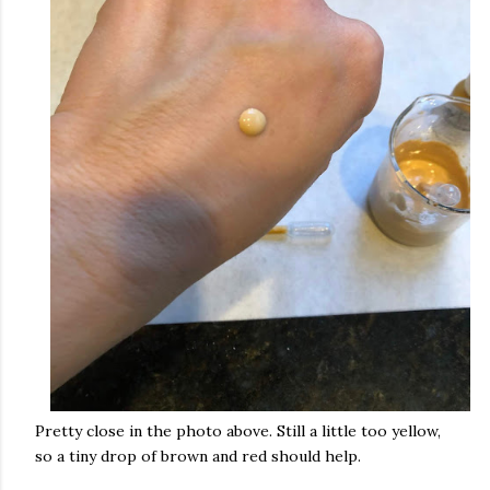
Pretty close in the photo above. Still a little too yellow,
so a tiny drop of brown and red should help.