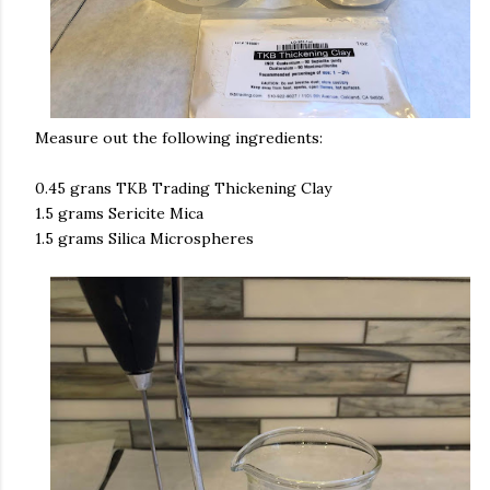
Measure out the following ingredients:
0.45 grans TKB Trading Thickening Clay
1.5 grams Sericite Mica
1.5 grams Silica Microspheres