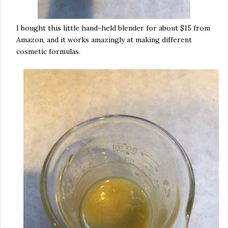
I bought this little hand-held blender for about $15 from
Amazon, and it works amazingly at making different
cosmetic formulas.