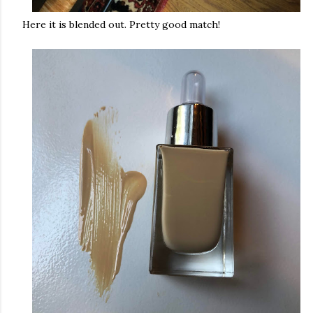
Here it is blended out. Pretty good match!