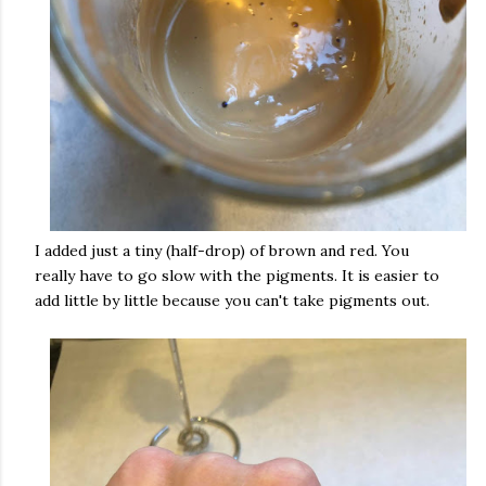
I added just a tiny (half-drop) of brown and red. You
really have to go slow with the pigments. It is easier to
add little by little because you can't take pigments out.