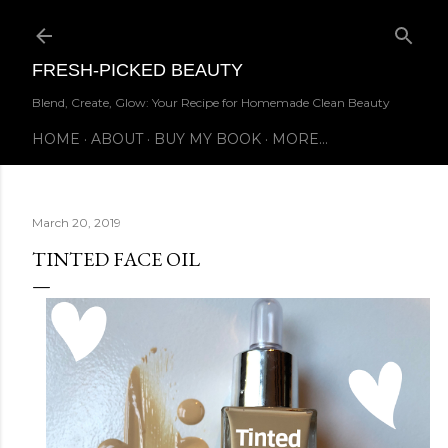
Skip to main content
FRESH-PICKED BEAUTY
Blend, Create, Glow: Your Recipe for Homemade Clean Beauty
HOME
ABOUT
BUY MY BOOK
MORE…
March 20, 2019
TINTED FACE OIL