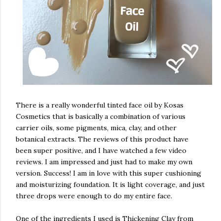
There is a really wonderful tinted face oil by Kosas
Cosmetics that is basically a combination of various
carrier oils, some pigments, mica, clay, and other
botanical extracts. The reviews of this product have
been super positive, and I have watched a few video
reviews. I am impressed and just had to make my own
version. Success! I am in love with this super cushioning
and moisturizing foundation. It is light coverage, and just
three drops were enough to do my entire face.
One of the ingredients I used is Thickening Clay from