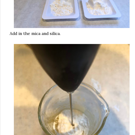
Add in the mica and silica.