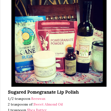
Sugared Pomegranate Lip Polish
1/2 teaspoon
Beeswax
2 teaspoons of
Sweet Almond Oil
1 teaspoon
Shea Butter