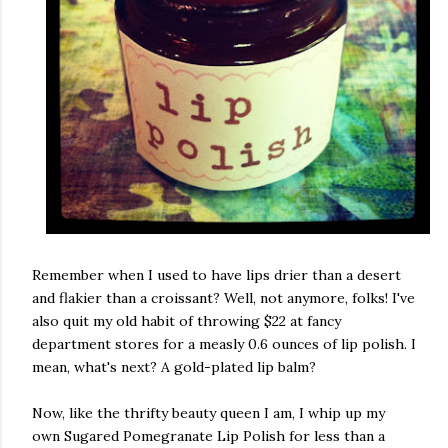
Remember when I used to have lips drier than a desert
and flakier than a croissant? Well, not anymore, folks! I've
also quit my old habit of throwing $22 at fancy
department stores for a measly 0.6 ounces of lip polish. I
mean, what's next? A gold-plated lip balm?
Now, like the thrifty beauty queen I am, I whip up my
own Sugared Pomegranate Lip Polish for less than a