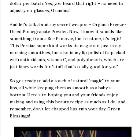
dollar per batch. Yes, you heard that right – no need to
adjust your glasses, Grandma!
And let's talk about my secret weapon – Organic Freeze-
Dried Pomegranate Powder. Now, I know it sounds like
something from a Sci-Fi movie, but trust me, it's legit!
This Persian superfood works its magic not just in my
morning smoothies, but also in my lip polish. It's packed
with antioxidants, vitamin C, and polyphenols, which are
just fancy words for "stuff that's really good for you".
So get ready to add a touch of natural "magic" to your
lips, all while keeping them as smooth as a baby's
bottom. Here's to hoping you and your friends enjoy
making and using this beauty recipe as much as I do! And
remember, don't let chapped lips ruin your day. Green
Blessings!