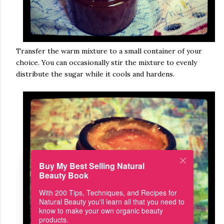
Transfer the warm mixture to a small container of your
choice. You can occasionally stir the mixture to evenly
distribute the sugar while it cools and hardens.
Buy My Best Selling Natural
Beauty Book
With 200 Tips, Techniques, and Recipes for
Natural Beauty you'll learn all that you need to
know to make your own organic beauty
products.