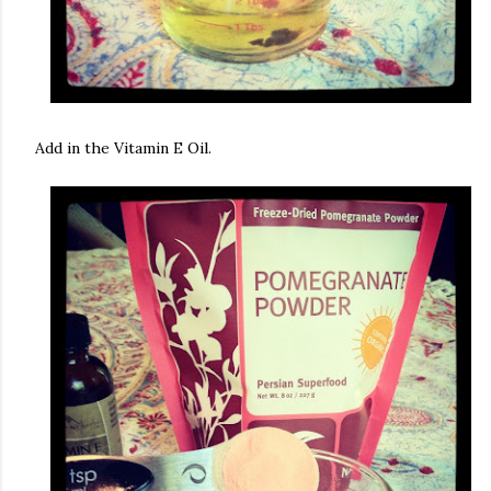
Add in the Vitamin E Oil.