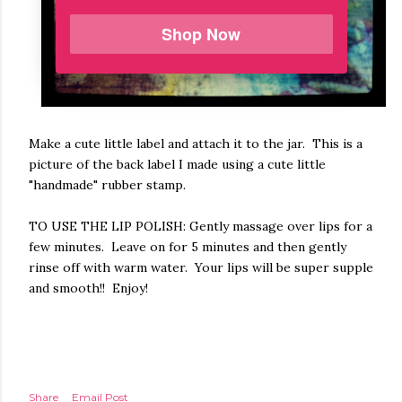
Shop Now
Make a cute little label and attach it to the jar. This is a
picture of the back label I made using a cute little
"handmade" rubber stamp.
TO USE THE LIP POLISH: Gently massage over lips for a
few minutes. Leave on for 5 minutes and then gently
rinse off with warm water. Your lips will be super supple
and smooth!! Enjoy!
Share
Email Post