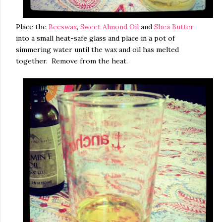
Place the
Beeswax
,
Sweet Almond Oil
and
Shea Butter
into a small heat-safe glass and place in a pot of
simmering water until the wax and oil has melted
together. Remove from the heat.