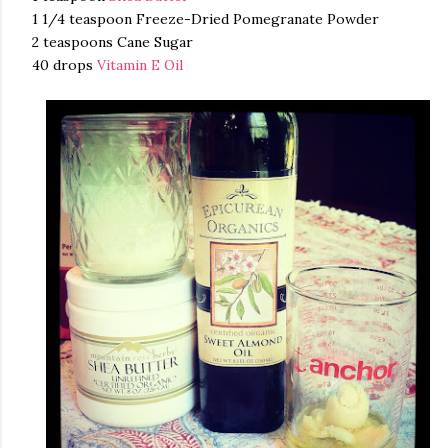
1 1/4 teaspoon Freeze-Dried Pomegranate Powder
2 teaspoons Cane Sugar
40 drops
Vitamin E Oil