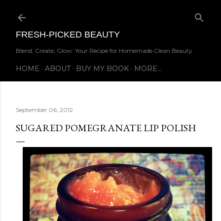
Skip to main content
FRESH-PICKED BEAUTY
Blend, Create, Glow: Your Recipe for Homemade Clean Beauty
HOME
ABOUT
BUY MY BOOK
MORE…
September 06, 2012
SUGARED POMEGRANATE LIP POLISH