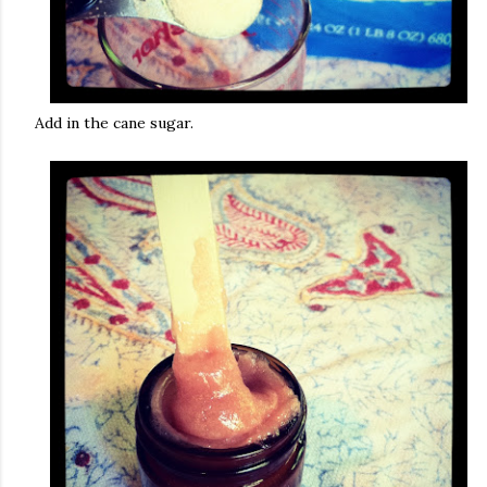
Add in the cane sugar.