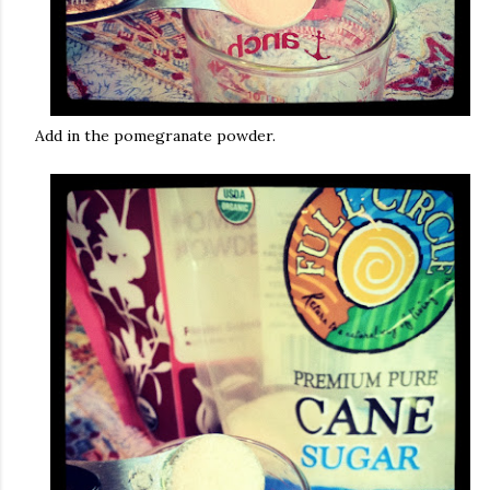
Add in the pomegranate powder.