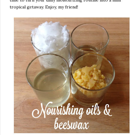
time to turn your daily moisturizing routine into a mini
tropical getaway. Enjoy, my friend!