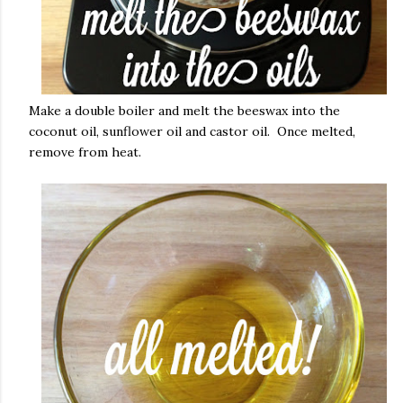
Make a double boiler and melt the beeswax into the
coconut oil, sunflower oil and castor oil. Once melted,
remove from heat.