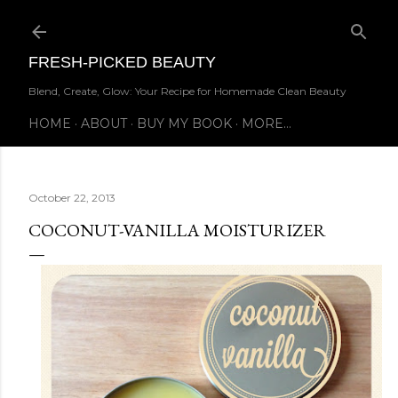
Skip to main content
FRESH-PICKED BEAUTY
Blend, Create, Glow: Your Recipe for Homemade Clean Beauty
HOME
ABOUT
BUY MY BOOK
MORE…
October 22, 2013
COCONUT-VANILLA MOISTURIZER