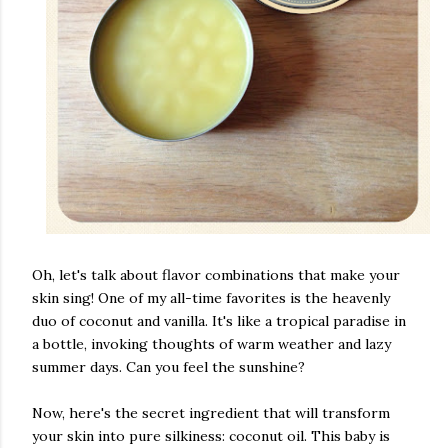
Oh, let's talk about flavor combinations that make your
skin sing! One of my all-time favorites is the heavenly
duo of coconut and vanilla. It's like a tropical paradise in
a bottle, invoking thoughts of warm weather and lazy
summer days. Can you feel the sunshine?
Now, here's the secret ingredient that will transform
your skin into pure silkiness: coconut oil. This baby is