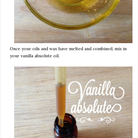
Once your oils and wax have melted and combined, mix in
your vanilla absolute oil.