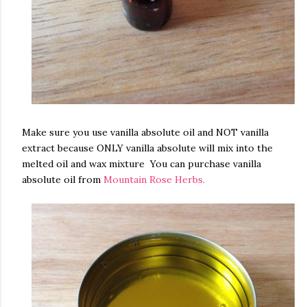
Make sure you use vanilla absolute oil and NOT vanilla
extract because ONLY vanilla absolute will mix into the
melted oil and wax mixture You can purchase vanilla
absolute oil from
Mountain Rose Herbs.