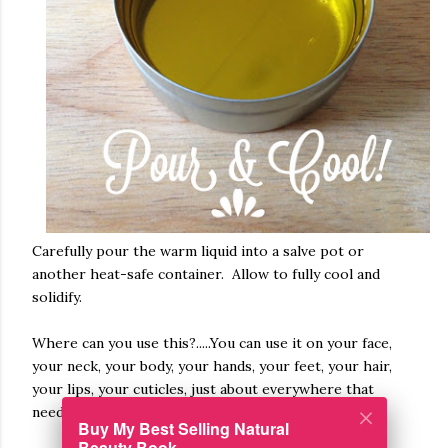
Carefully pour the warm liquid into a salve pot or
another heat-safe container. Allow to fully cool and
solidify.
Where can you use this?.....You can use it on your face,
your neck, your body, your hands, your feet, your hair,
your lips, your cuticles, just about everywhere that
needs a little or a lot of moisturizer!
Buy My Best Selling Natural
Beauty Book