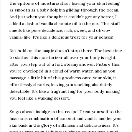
the epitome of moisturization, leaving your skin feeling
as smooth as a baby dolphin gliding through the ocean.
And just when you thought it couldn't get any better, I
added a dash of vanilla absolute oil to the mix. This stuff
smells like pure decadence, rich, sweet, and oh-so-
vanilla-like. It's like a delicious treat for your senses!
But hold on, the magic doesn't stop there. The best time
to slather this moisturizer all over your body is right
after you step out of a hot, steamy shower. Picture this:
you're enveloped in a cloud of warm water, and as you
massage a little bit of this goodness onto your skin, it
effortlessly absorbs, leaving you smelling absolutely
delectable. It's like a fragrant hug for your body, making
you feel like a walking dessert.
So go ahead, indulge in this recipe! Treat yourself to the
luxurious combination of coconut and vanilla, and let your
skin bask in the glory of silkiness and deliciousness. It's