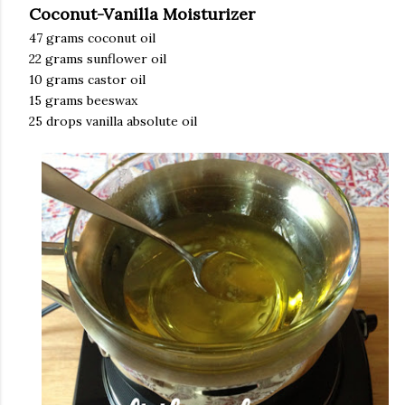
Coconut-Vanilla Moisturizer
47 grams coconut oil
22 grams sunflower oil
10 grams castor oil
15 grams beeswax
25 drops vanilla absolute oil